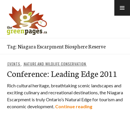
Skip
to
content
thegreenpages
Tag:
Niagara Escarpment Biosphere Reserve
EVENTS
,
NATURE AND WILDLIFE CONSERVATION
Conference: Leading Edge 2011
Rich cultural heritage, breathtaking scenic landscapes and
exciting culinary and recreational destinations, the Niagara
Escarpment is truly Ontario’s Natural Edge for tourism and
Conference: Lead
economic development.
Continue reading