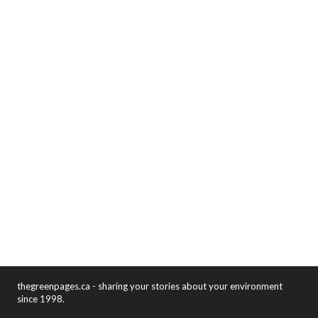
thegreenpages.ca - sharing your stories about your environment
since 1998.