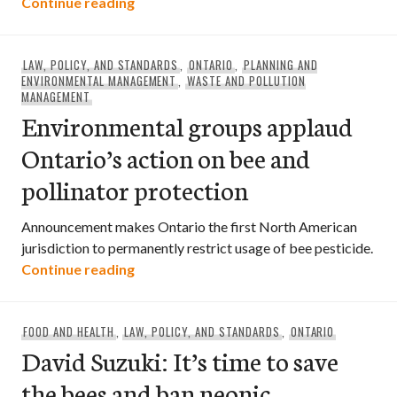
Environmental groups applaud Ontario’s
Continue reading
LAW, POLICY, AND STANDARDS
,
ONTARIO
,
PLANNING AND
ENVIRONMENTAL MANAGEMENT
,
WASTE AND POLLUTION
MANAGEMENT
Environmental groups applaud
Ontario’s action on bee and
pollinator protection
Announcement makes Ontario the first North American
jurisdiction to permanently restrict usage of bee pesticide.
Environmental groups applaud Ontario’s
Continue reading
FOOD AND HEALTH
,
LAW, POLICY, AND STANDARDS
,
ONTARIO
David Suzuki: It’s time to save
the bees and ban neonic