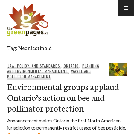
Skip
to
content
thegreenpages
Tag:
Neonicotinoid
LAW, POLICY, AND STANDARDS
,
ONTARIO
,
PLANNING
AND ENVIRONMENTAL MANAGEMENT
,
WASTE AND
POLLUTION MANAGEMENT
Environmental groups applaud
Ontario’s action on bee and
pollinator protection
Announcement makes Ontario the first North American
jurisdiction to permanently restrict usage of bee pesticide.