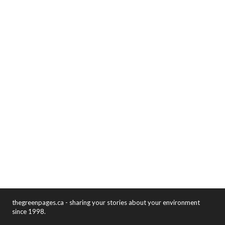
thegreenpages.ca - sharing your stories about your environment
since 1998.