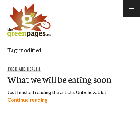
Skip
to
content
thegreenpages
Tag:
modified
FOOD AND HEALTH
What we will be eating soon
Just finished reading the article. Unbelievable!
What we will be eating soon
Continue reading