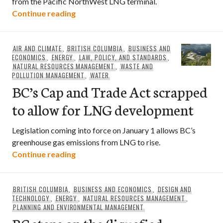
from the Pacific NorthWest LNG terminal.
Environmental groups urge rejection of
Continue reading
AIR AND CLIMATE
,
BRITISH COLUMBIA
,
BUSINESS AND
ECONOMICS
,
ENERGY
,
LAW, POLICY, AND STANDARDS
,
NATURAL RESOURCES MANAGEMENT
,
WASTE AND
POLLUTION MANAGEMENT
,
WATER
BC’s Cap and Trade Act scrapped
to allow for LNG development
Legislation coming into force on January 1 allows BC’s
greenhouse gas emissions from LNG to rise.
BC’s Cap and Trade Act scrapped to al
Continue reading
BRITISH COLUMBIA
,
BUSINESS AND ECONOMICS
,
DESIGN AND
TECHNOLOGY
,
ENERGY
,
NATURAL RESOURCES MANAGEMENT
,
PLANNING AND ENVIRONMENTAL MANAGEMENT