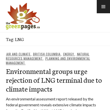
Skip
to
content
thegreenpages
Tag:
LNG
AIR AND CLIMATE
,
BRITISH COLUMBIA
,
ENERGY
,
NATURAL
RESOURCES MANAGEMENT
,
PLANNING AND ENVIRONMENTAL
MANAGEMENT
Environmental groups urge
rejection of LNG terminal due to
climate impacts
An environmental assessment report released by the
federal government reveals extensive climate impacts