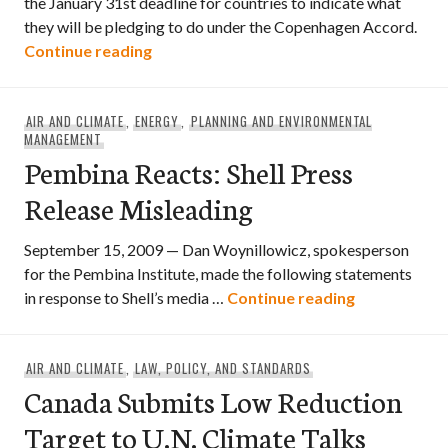
the January 31st deadline for countries to indicate what
they will be pledging to do under the Copenhagen Accord.
A People’s Submission on Climate Chan
Continue reading
AIR AND CLIMATE
,
ENERGY
,
PLANNING AND ENVIRONMENTAL
MANAGEMENT
Pembina Reacts: Shell Press
Release Misleading
September 15, 2009 — Dan Woynillowicz, spokesperson
for the Pembina Institute, made the following statements
Pembina Reac
in response to Shell’s media …
Continue reading
AIR AND CLIMATE
,
LAW, POLICY, AND STANDARDS
Canada Submits Low Reduction
Target to U.N. Climate Talks