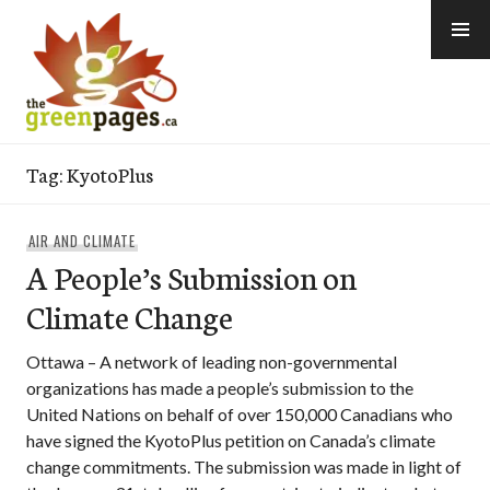
Skip
to
content
thegreenpages
Tag:
KyotoPlus
AIR AND CLIMATE
A People’s Submission on
Climate Change
Ottawa – A network of leading non-governmental
organizations has made a people’s submission to the
United Nations on behalf of over 150,000 Canadians who
have signed the KyotoPlus petition on Canada’s climate
change commitments. The submission was made in light of