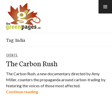
Skip
to
content
thegreenpages
Tag:
India
EVENTS
The Carbon Rush
The Carbon Rush, a new documentary directed by Amy
Miller, counters the propaganda around carbon-trading by
featuring the voices of those most affected.
The Carbon Rush
Continue reading