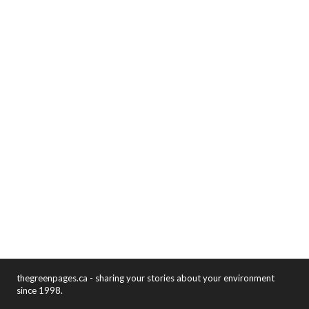
thegreenpages.ca - sharing your stories about your environment
since 1998.