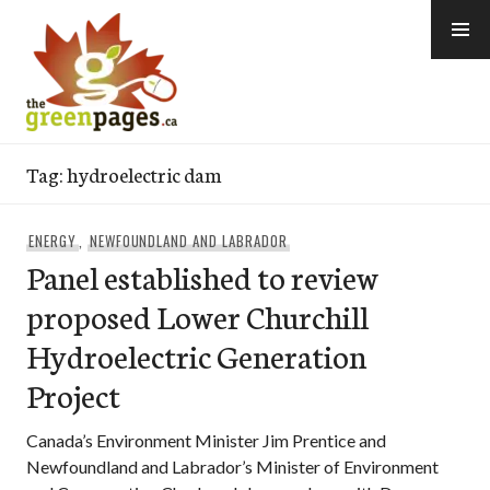
Skip
to
content
thegreenpages
Tag:
hydroelectric dam
ENERGY
,
NEWFOUNDLAND AND LABRADOR
Panel established to review
proposed Lower Churchill
Hydroelectric Generation
Project
Canada’s Environment Minister Jim Prentice and
Newfoundland and Labrador’s Minister of Environment