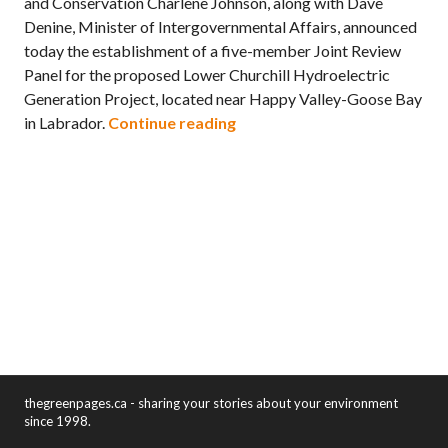
and Conservation Charlene Johnson, along with Dave
Denine, Minister of Intergovernmental Affairs, announced
today the establishment of a five-member Joint Review
Panel for the proposed Lower Churchill Hydroelectric
Generation Project, located near Happy Valley-Goose Bay
Panel established to review
in Labrador.
Continue reading
thegreenpages.ca - sharing your stories about your environment
since 1998.