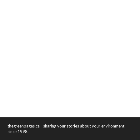
thegreenpages.ca - sharing your stories about your environment
since 1998.