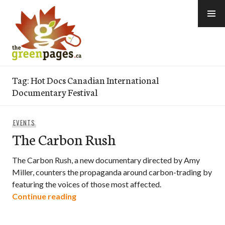
Skip
to
content
thegreenpages
Tag:
Hot Docs Canadian International
Documentary Festival
EVENTS
The Carbon Rush
The Carbon Rush, a new documentary directed by Amy
Miller, counters the propaganda around carbon-trading by
featuring the voices of those most affected.
The Carbon Rush
Continue reading