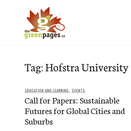
Skip
to
content
thegreenpages
Tag:
Hofstra University
EDUCATION AND LEARNING
,
EVENTS
Call for Papers: Sustainable
Futures for Global Cities and
Suburbs