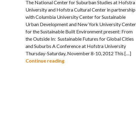
The National Center for Suburban Studies at Hofstra
University and Hofstra Cultural Center in partnership
with Columbia University Center for Sustainable
Urban Development and New York University Center
for the Sustainable Built Environment present: From
the Outside In: Sustainable Futures for Global Cities
and Suburbs A Conference at Hofstra University
Thursday-Saturday, November 8-10, 2012 This […]
Call for Papers: Sustainable Fut
Continue reading