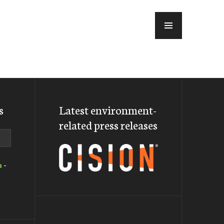
MENU
s
Latest environment-
related press releases
a
-