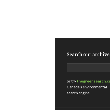
Search our archive
Search
or try
thegreensearch.c
Canada's environmental
search engine.