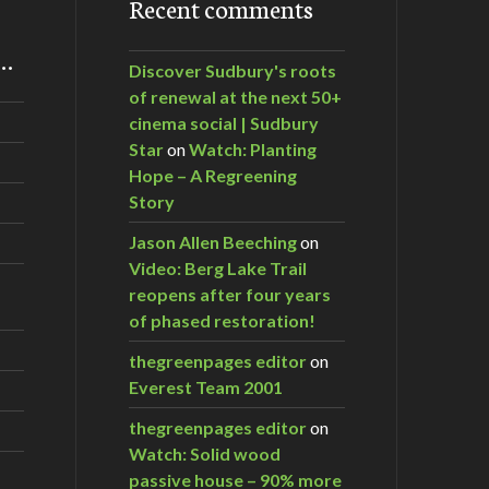
Recent comments
m…
Discover Sudbury's roots
of renewal at the next 50+
cinema social | Sudbury
Star
on
Watch: Planting
Hope – A Regreening
Story
Jason Allen Beeching
on
Video: Berg Lake Trail
reopens after four years
of phased restoration!
thegreenpages editor
on
Everest Team 2001
thegreenpages editor
on
Watch: Solid wood
passive house – 90% more