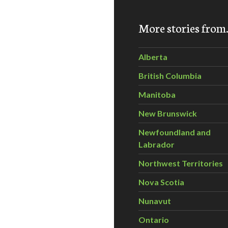
More stories fro
Alberta
British Columbia
Manitoba
ures for Global Cities and Suburbs
New Brunswick
Newfoundland and
Labrador
Northwest Territories
Nova Scotia
Nunavut
Ontario