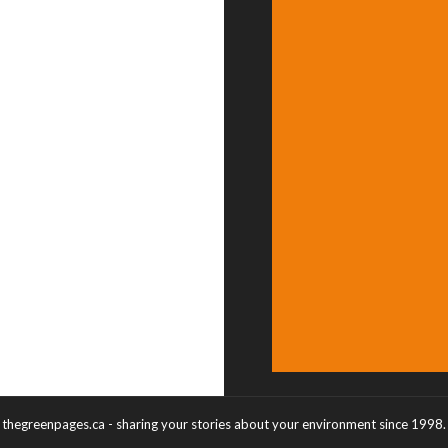
thegreenpages.ca - sharing your stories about your environment since 1998.