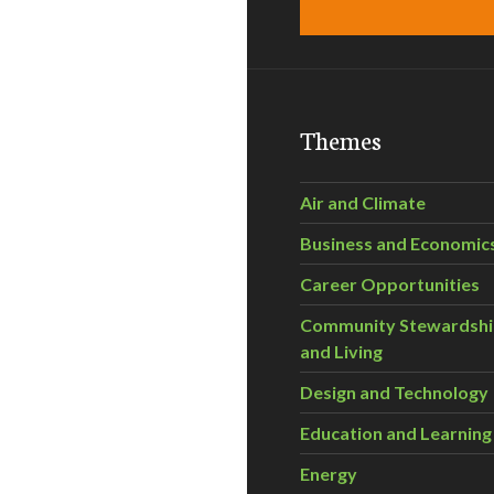
Themes
Air and Climate
Business and Economic
Career Opportunities
Community Stewardsh
and Living
Design and Technology
Education and Learning
Energy