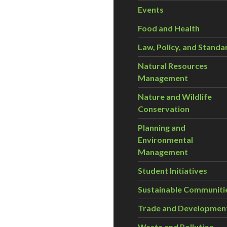
Events
Food and Health
Law, Policy, and Standa
Natural Resources
Management
Nature and Wildlife
Conservation
Planning and
Environmental
Management
Student Initiatives
Sustainable Communiti
Trade and Developmen
Waste and Pollution