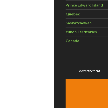
Prince Edward Island
Quebec
Saskatchewan
Yukon Territories
Canada
Advertisement