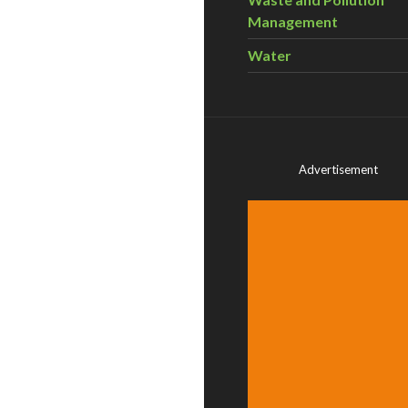
Management
Water
Advertisement