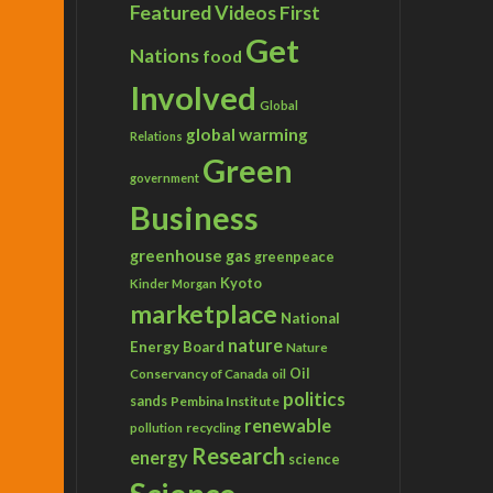
Featured Videos
First
Get
Nations
food
Involved
Global
global warming
Relations
Green
government
Business
greenhouse gas
greenpeace
Kyoto
Kinder Morgan
marketplace
National
nature
Energy Board
Nature
Conservancy of Canada
Oil
oil
politics
sands
Pembina Institute
renewable
recycling
pollution
Research
energy
science