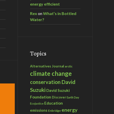
energy efficient
Rex
on
What’s in Bottled
Water?
Topics
Alternatives Journal
arctic
climate change
David
conservation
Suzuki
David Suzuki
Foundation
Discover
Earth Day
Education
Ecojustice
energy
emissions
Enbridge