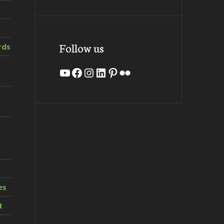
Follow us
rds
YouTube
Facebook
Instagram
LinkedIn
Pinterest
Flickr
es
t