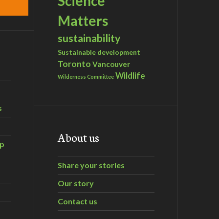
Science
Matters
sustainability
Sustainable development
Toronto
Vancouver
Wildlife
Wilderness Committee
s
About us
ip
Share your stories
Our story
Contact us