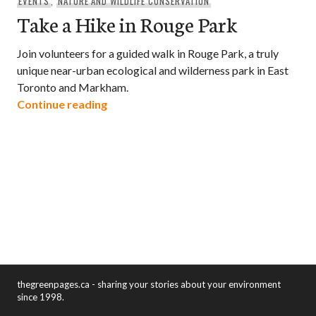
EVENTS
,
NATURE AND WILDLIFE CONSERVATION
Take a Hike in Rouge Park
Join volunteers for a guided walk in Rouge Park, a truly
unique near-urban ecological and wilderness park in East
Toronto and Markham.
Take a Hike in Rouge Park
Continue reading
thegreenpages.ca - sharing your stories about your environment
since 1998.