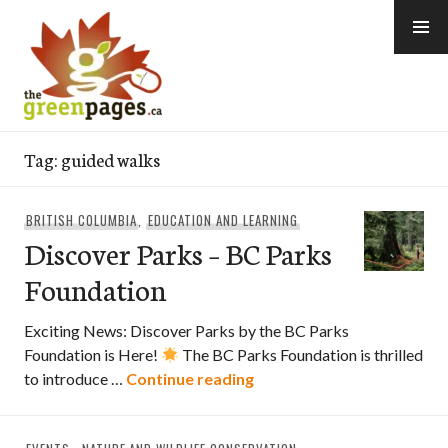
Skip
to
content
thegreenpages
Tag:
guided walks
BRITISH COLUMBIA
,
EDUCATION AND LEARNING
Discover Parks – BC Parks
Foundation
Exciting News: Discover Parks by the BC Parks
Foundation is Here!
The BC Parks Foundation is thrilled
Discover Parks – BC Park
to introduce …
Continue reading