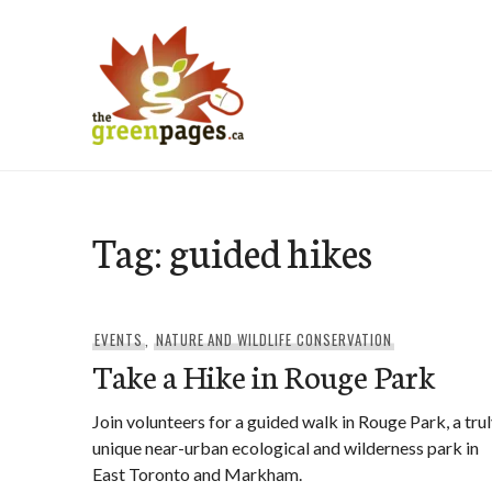
Skip
to
content
thegreenpages
Tag:
guided hikes
EVENTS
,
NATURE AND WILDLIFE CONSERVATION
Take a Hike in Rouge Park
Join volunteers for a guided walk in Rouge Park, a tru
unique near-urban ecological and wilderness park in
East Toronto and Markham.