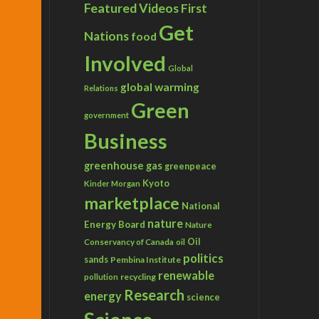
Featured Videos
First
Get
Nations
food
Involved
Global
global warming
Relations
Green
government
Business
greenhouse gas
greenpeace
Kyoto
Kinder Morgan
marketplace
National
nature
Energy Board
Nature
Conservancy of Canada
Oil
oil
politics
sands
Pembina Institute
renewable
recycling
pollution
Research
energy
science