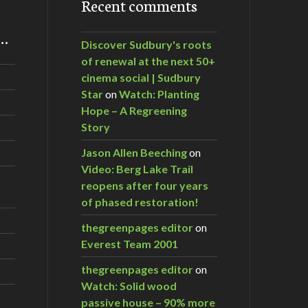
Recent comments
m…
Discover Sudbury's roots
of renewal at the next 50+
cinema social | Sudbury
Star
on
Watch: Planting
Hope – A Regreening
Story
Jason Allen Beeching
on
Video: Berg Lake Trail
reopens after four years
of phased restoration!
thegreenpages editor
on
Everest Team 2001
thegreenpages editor
on
Watch: Solid wood
passive house – 90% more