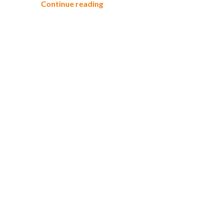
Take a Hike in Rouge Park
Continue reading