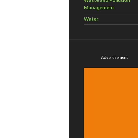
Management
Water
Advertisement