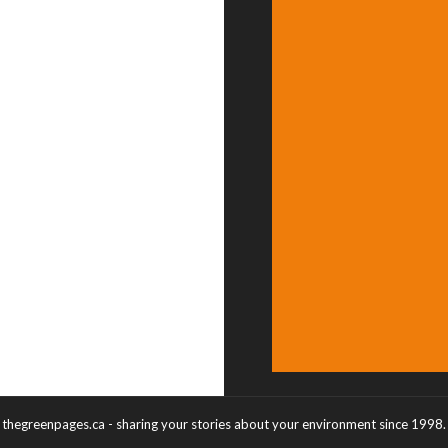
thegreenpages.ca - sharing your stories about your environment since 1998.