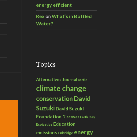
energy efficient
Rex
on
What’s in Bottled
Water?
Topics
Alternatives Journal
arctic
climate change
David
conservation
Suzuki
David Suzuki
Foundation
Discover
Earth Day
Education
Ecojustice
energy
emissions
Enbridge