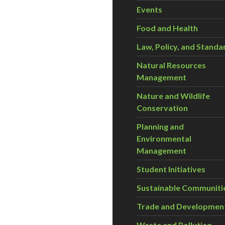
Events
Food and Health
Law, Policy, and Standa
Natural Resources
Management
Nature and Wildlife
Conservation
Planning and
Environmental
Management
Student Initiatives
Sustainable Communiti
Trade and Developmen
Waste and Pollution