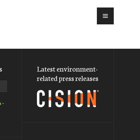
MENU
s
Latest environment-
related press releases
a
-