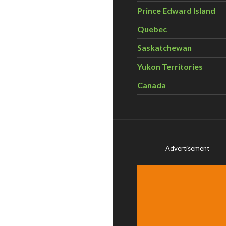
Prince Edward Island
Quebec
Saskatchewan
Yukon Territories
Canada
Advertisement