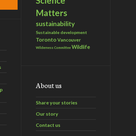
Science
Matters
sustainability
Sustainable development
Toronto
Vancouver
Wildlife
Wilderness Committee
s
About us
ip
Share your stories
Our story
Contact us