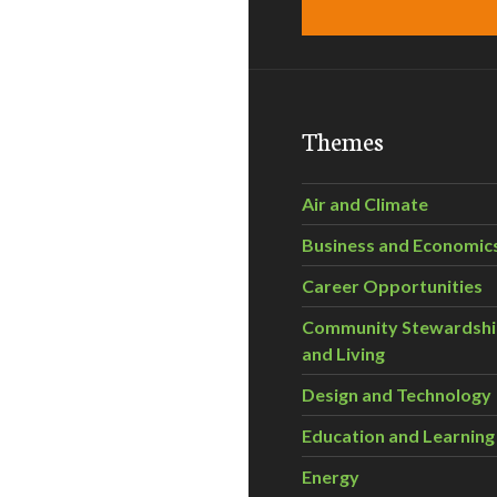
Themes
Air and Climate
Business and Economic
Career Opportunities
Community Stewardsh
and Living
Design and Technology
Education and Learning
Energy