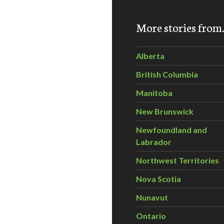
More stories fro
Alberta
British Columbia
Manitoba
New Brunswick
Newfoundland and
Labrador
Northwest Territories
Nova Scotia
Nunavut
Ontario