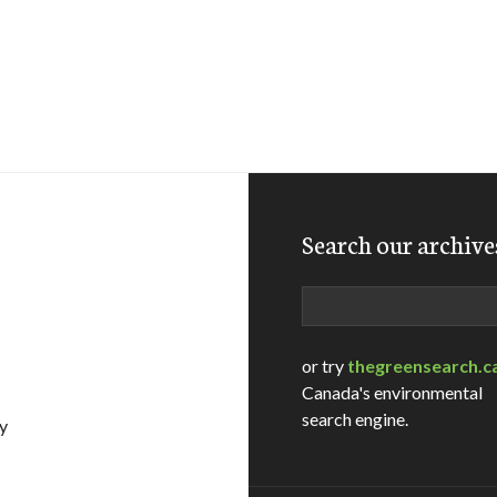
Search our archive
Search
or try
thegreensearch.c
Canada's environmental
search engine.
ly