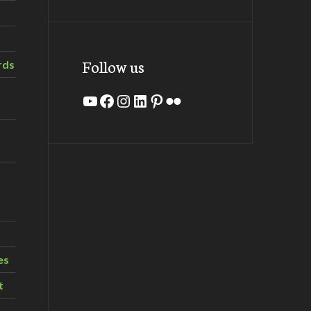
Follow us
rds
YouTube
Facebook
Instagram
LinkedIn
Pinterest
Flickr
es
t