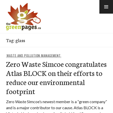
Skip
to
content
thegreenpages
Tag:
glass
WASTE AND POLLUTION MANAGEMENT
Zero Waste Simcoe congratulates
Atlas BLOCK on their efforts to
reduce our environmental
footprint
Zero Waste Simcoe’s newest member is a “green company”
and is a major contributor to our cause. Atlas BLOCK is a