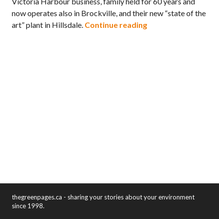
Victoria Harbour business, family held for 60 years and
now operates also in Brockville, and their new “state of the
Zero Waste Simcoe c
art” plant in Hillsdale.
Continue reading
thegreenpages.ca - sharing your stories about your environment
since 1998.