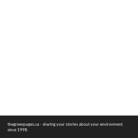
thegreenpages.ca - sharing your stories about your environment
since 1998.