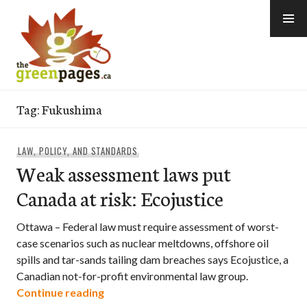
Skip
to
content
thegreenpages
Tag:
Fukushima
LAW, POLICY, AND STANDARDS
Weak assessment laws put
Canada at risk: Ecojustice
Ottawa – Federal law must require assessment of worst-
case scenarios such as nuclear meltdowns, offshore oil
spills and tar-sands tailing dam breaches says Ecojustice, a
Canadian not-for-profit environmental law group.
Weak assessment laws put Canada at ris
Continue reading