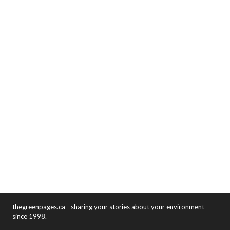
thegreenpages.ca - sharing your stories about your environment
since 1998.