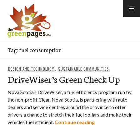
Skip
to
content
thegreenpages
Tag:
fuel consumption
DESIGN AND TECHNOLOGY
,
SUSTAINABLE COMMUNITIES
DriveWiser’s Green Check Up
Nova Scotia’s DriveWiser, a fuel efficiency program run by
the non-profit Clean Nova Scotia, is partnering with auto
dealers and service centres around the province to offer
drivers a chance to stretch their fuel dollars and make their
DriveWiser’s Gree
vehicles fuel efficient.
Continue reading