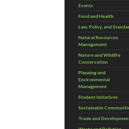
Events
Food and Health
Law, Policy, and Standa
Natural Resources
Management
Nature and Wildlife
Conservation
Planning and
Environmental
Management
Student Initiatives
Sustainable Communiti
Trade and Developmen
Waste and Pollution