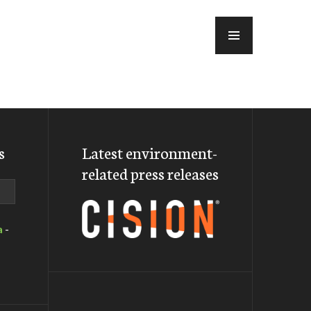
MENU
s
Latest environment-
related press releases
a
-