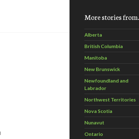
ssing People Power
More stories fro
Alberta
British Columbia
Manitoba
New Brunswick
Newfoundland and
Labrador
Northwest Territories
Nova Scotia
Nunavut
d
Ontario