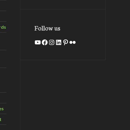
Follow us
rds
YouTube
Facebook
Instagram
LinkedIn
Pinterest
Flickr
es
t