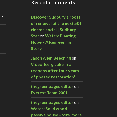
Recent comments
m…
Discover Sudbury's roots
of renewal at the next 50+
cinema social | Sudbury
Star
on
Watch: Planting
Hope – A Regreening
Story
Jason Allen Beeching
on
Video: Berg Lake Trail
reopens after four years
of phased restoration!
thegreenpages editor
on
Everest Team 2001
thegreenpages editor
on
Watch: Solid wood
passive house – 90% more