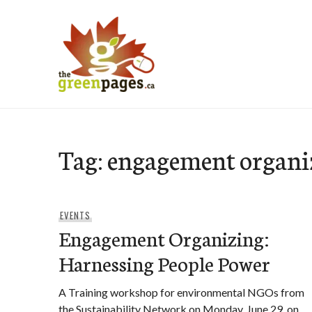
Skip
to
content
thegreenpages
Tag:
engagement organi
EVENTS
Engagement Organizing:
Harnessing People Power
A Training workshop for environmental NGOs from
the Sustainability Network on Monday, June 29, on