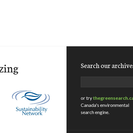
zing
Search our archive
Search
or try
thegreensearch.c
Canada's environmental
search engine.