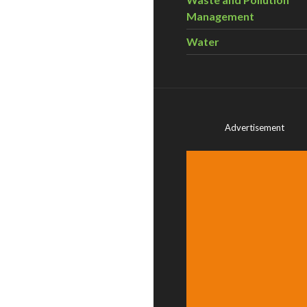
Management
Water
Advertisement