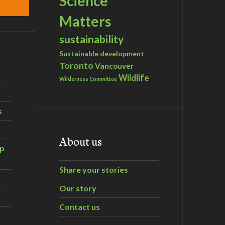
Science
Matters
sustainability
Sustainable development
Toronto
Vancouver
Wildlife
Wilderness Committee
s
About us
ip
Share your stories
Our story
Contact us