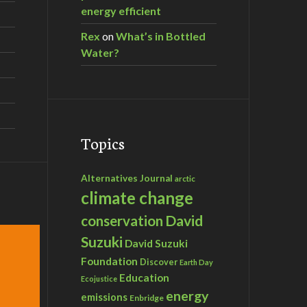
energy efficient
mental NGOs, February 6, 2015
Rex
on
What’s in Bottled
Water?
Topics
Alternatives Journal
arctic
climate change
David
conservation
Suzuki
David Suzuki
Foundation
Discover
Earth Day
Education
Ecojustice
energy
emissions
Enbridge