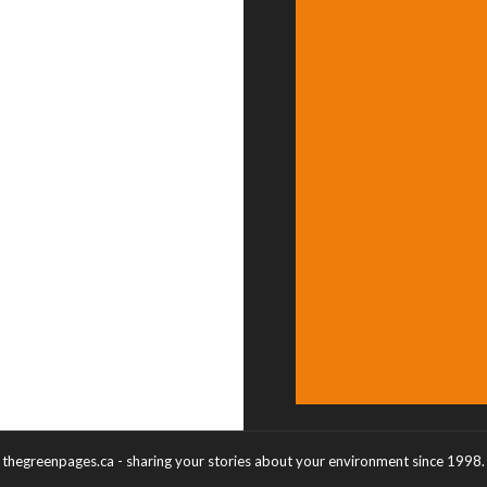
thegreenpages.ca - sharing your stories about your environment since 1998.