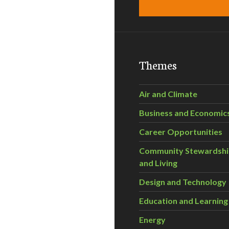
Themes
Air and Climate
Business and Economic
Career Opportunities
Community Stewardsh
and Living
Design and Technology
Education and Learning
Energy