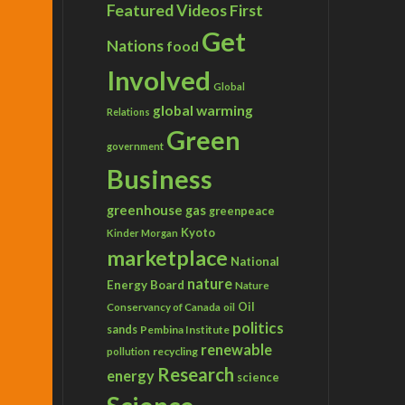
Featured Videos
First
Get
Nations
food
Involved
Global
global warming
Relations
Green
government
Business
greenhouse gas
greenpeace
Kyoto
Kinder Morgan
marketplace
National
nature
Energy Board
Nature
Conservancy of Canada
Oil
oil
politics
sands
Pembina Institute
renewable
recycling
pollution
Research
energy
science