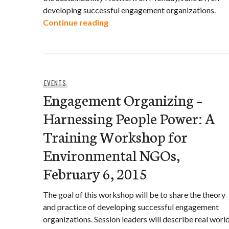
developing successful engagement organizations.
Engagement Organizing: Harne
Continue reading
EVENTS
Engagement Organizing –
Harnessing People Power: A
Training Workshop for
Environmental NGOs,
February 6, 2015
The goal of this workshop will be to share the theory
and practice of developing successful engagement
organizations. Session leaders will describe real worl