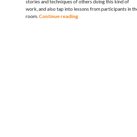
stories and techniques of others doing this kind of
work, and also tap into lessons from participants in th
Engagement Organizing – 
room.
Continue reading