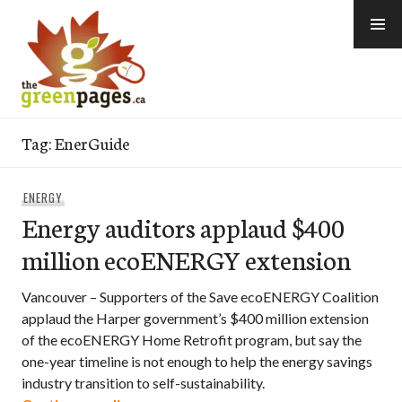
Skip
to
content
thegreenpages
Tag:
EnerGuide
ENERGY
Energy auditors applaud $400
million ecoENERGY extension
Vancouver – Supporters of the Save ecoENERGY Coalition
applaud the Harper government’s $400 million extension
of the ecoENERGY Home Retrofit program, but say the
one-year timeline is not enough to help the energy savings
industry transition to self-sustainability.