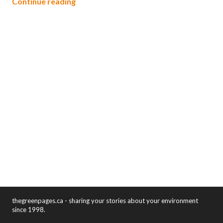
Energy auditors applaud $400 million 
Continue reading
thegreenpages.ca - sharing your stories about your environment
since 1998.