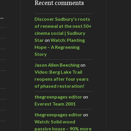
Recent comments
m…
Discover Sudbury's roots
of renewal at the next 50+
cinema social | Sudbury
Star
on
Watch: Planting
Hope – A Regreening
Story
Jason Allen Beeching
on
Video: Berg Lake Trail
reopens after four years
of phased restoration!
thegreenpages editor
on
Everest Team 2001
thegreenpages editor
on
Watch: Solid wood
passive house – 90% more