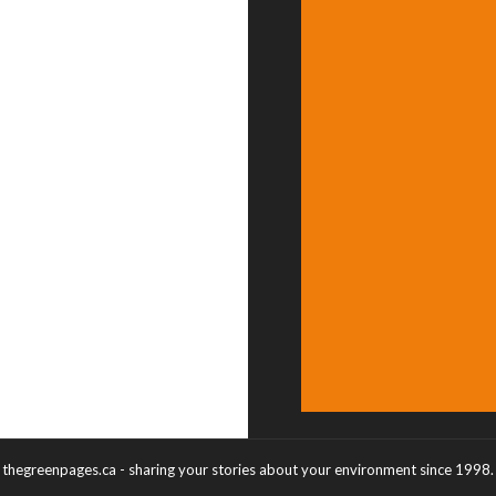
thegreenpages.ca - sharing your stories about your environment since 1998.