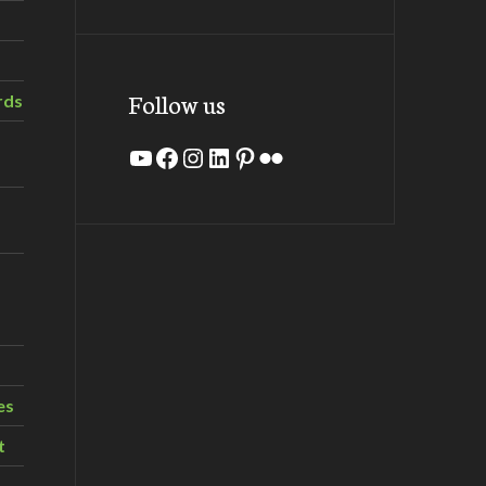
Follow us
rds
YouTube
Facebook
Instagram
LinkedIn
Pinterest
Flickr
es
t