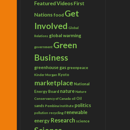
Featured Videos
First
Get
Nations
food
Involved
Global
global warming
Relations
Green
government
Business
greenhouse gas
greenpeace
Kyoto
Kinder Morgan
marketplace
National
nature
Energy Board
Nature
Conservancy of Canada
Oil
oil
politics
sands
Pembina Institute
renewable
recycling
pollution
Research
energy
science