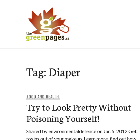
Skip
to
content
thegreenpages
Tag:
Diaper
FOOD AND HEALTH
Try to Look Pretty Without
Poisoning Yourself!
Shared by environmentaldefence on Jan 5, 2012 Get
toxins out of your makeup. Learn more, find out how,