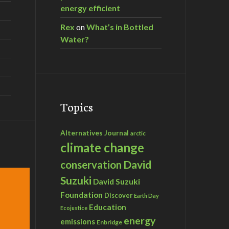
energy efficient
Rex
on
What’s in Bottled
Water?
Topics
Alternatives Journal
arctic
climate change
David
conservation
Suzuki
David Suzuki
Foundation
Discover
Earth Day
Education
Ecojustice
energy
emissions
Enbridge