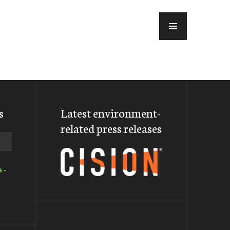
MENU
s
Latest environment-
related press releases
a
-