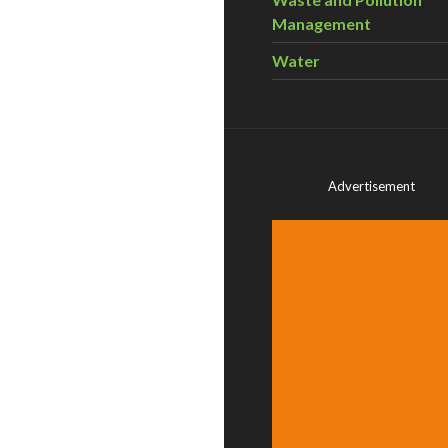
Management
Water
Advertisement