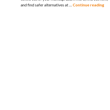
Try
and find safer alternatives at …
Continue reading