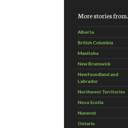
 to Look Pretty Without Poisoning Yourself!
More stories fro
Alberta
British Columbia
Manitoba
New Brunswick
Newfoundland and
Labrador
Northwest Territories
Nova Scotia
Nunavut
Ontario