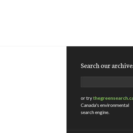
Search our archive
Search
or try
thegreensearch.c
Canada's environmental
search engine.