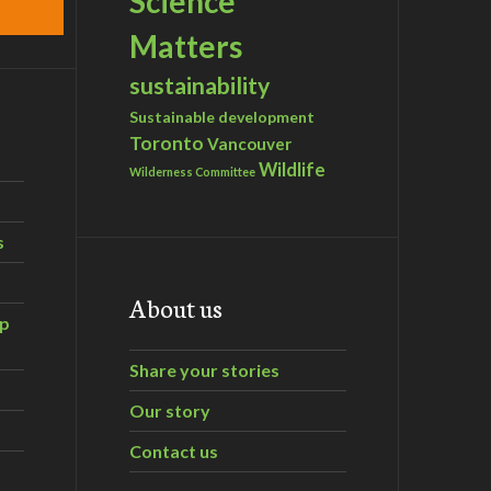
Science
Matters
sustainability
Sustainable development
Toronto
Vancouver
Wildlife
Wilderness Committee
s
About us
ip
Share your stories
Our story
Contact us