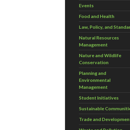
Events
Food and Health
Law, Policy, and Standa
Natural Resources
Management
Nature and Wildlife
Conservation
Planning and
Environmental
Management
Student Initiatives
Sustainable Communiti
Trade and Developmen
Waste and Pollution