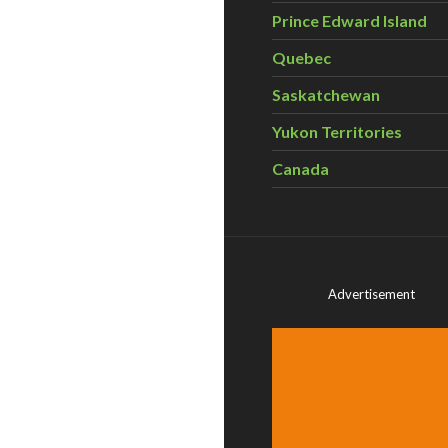
Prince Edward Island
Quebec
Saskatchewan
Yukon Territories
Canada
Advertisement