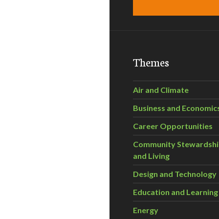
Themes
Air and Climate
Business and Economic
Career Opportunities
Community Stewardsh
and Living
Design and Technology
Education and Learning
Energy