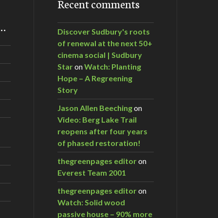
Recent comments
m…
Discover Sudbury's roots
of renewal at the next 50+
cinema social | Sudbury
Star
on
Watch: Planting
Hope – A Regreening
Story
Jason Allen Beeching
on
Video: Berg Lake Trail
reopens after four years
of phased restoration!
thegreenpages editor
on
Everest Team 2001
thegreenpages editor
on
Watch: Solid wood
passive house – 90% more