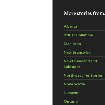
More stories fro
ustainable Living
Alberta
British Columbia
Manitoba
New Brunswick
Newfoundland and
Labrador
Northwest Territories
Nova Scotia
Nunavut
Ontario