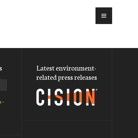
MENU
s
Latest environment-
related press releases
a
-