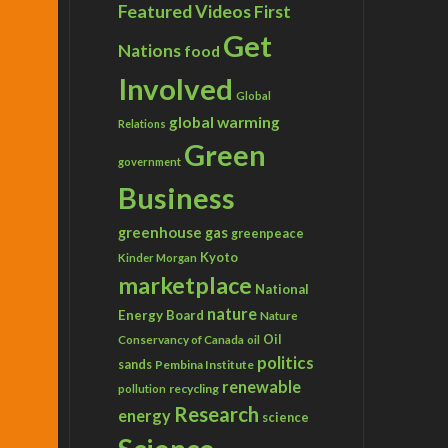
Featured Videos
First
Get
Nations
food
Involved
Global
global warming
Relations
Green
government
Business
greenhouse gas
greenpeace
Kyoto
Kinder Morgan
marketplace
National
nature
Energy Board
Nature
Conservancy of Canada
Oil
oil
politics
sands
Pembina Institute
renewable
recycling
pollution
Research
energy
science