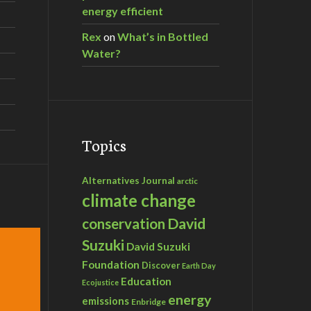
energy efficient
Rex
on
What’s in Bottled
Water?
Topics
Alternatives Journal
arctic
climate change
David
conservation
Suzuki
David Suzuki
Foundation
Discover
Earth Day
Education
Ecojustice
energy
emissions
Enbridge