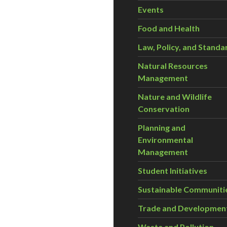
Events
Food and Health
Law, Policy, and Standa
Natural Resources
Management
Nature and Wildlife
Conservation
Planning and
Environmental
Management
Student Initiatives
Sustainable Communiti
Trade and Developmen
Waste and Pollution