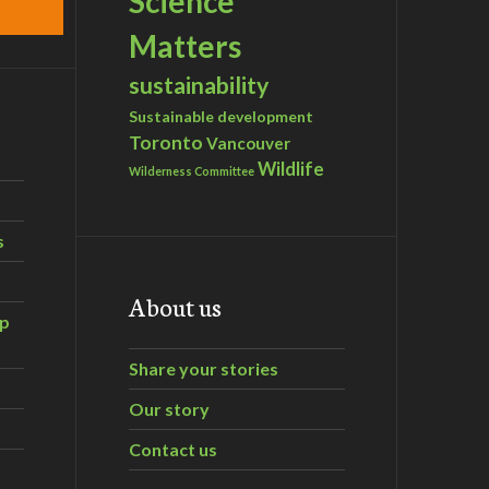
Science
Matters
sustainability
Sustainable development
Toronto
Vancouver
Wildlife
Wilderness Committee
s
About us
ip
Share your stories
Our story
Contact us