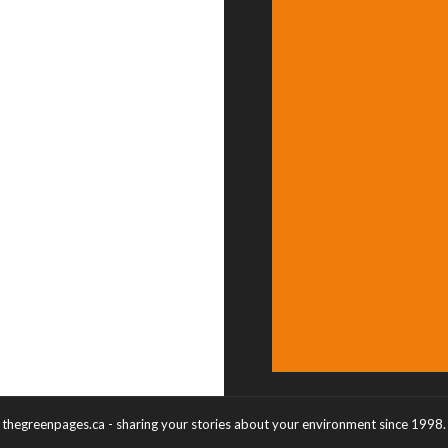
thegreenpages.ca - sharing your stories about your environment since 1998.