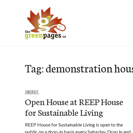
Skip
to
content
thegreenpages
Tag:
demonstration hou
ENERGY
Open House at REEP House
for Sustainable Living
REEP House for Sustainable Living is open to the
public on a drop-in basis every Saturday. Drop in and