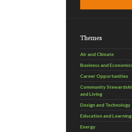
Themes
Air and Climate
Business and Economic
Career Opportunities
Community Stewardsh
and Living
Design and Technology
Education and Learning
Energy