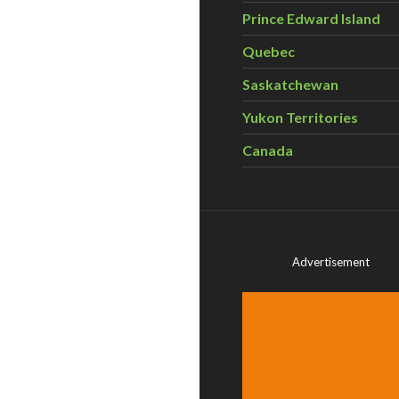
Prince Edward Island
Quebec
Saskatchewan
Yukon Territories
Canada
Advertisement