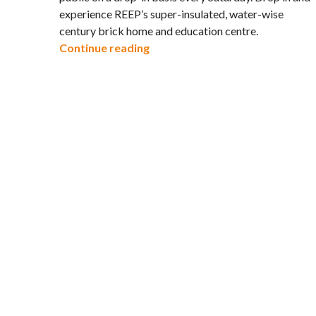
experience REEP’s super-insulated, water-wise
century brick home and education centre.
Open House at REEP House for S
Continue reading