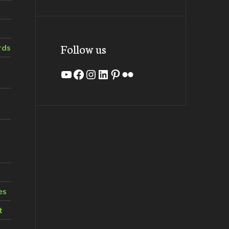
Follow us
rds
YouTube
Facebook
Instagram
LinkedIn
Pinterest
Flickr
es
t