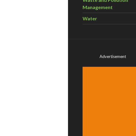
Management
Water
Advertisement