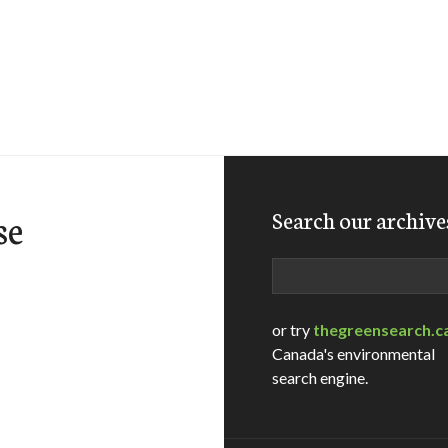
se
Search our archive
Search
or try
thegreensearch.c
Canada's environmental
search engine.