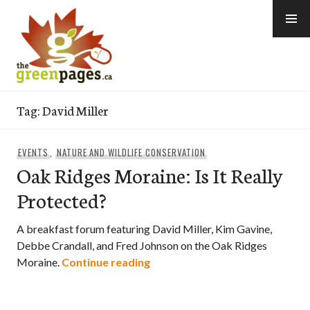
Skip
to
content
thegreenpages
Tag:
David Miller
EVENTS
,
NATURE AND WILDLIFE CONSERVATION
Oak Ridges Moraine: Is It Really
Protected?
A breakfast forum featuring David Miller, Kim Gavine,
Debbe Crandall, and Fred Johnson on the Oak Ridges
Oak Ridges Moraine: Is It Reall
Moraine.
Continue reading