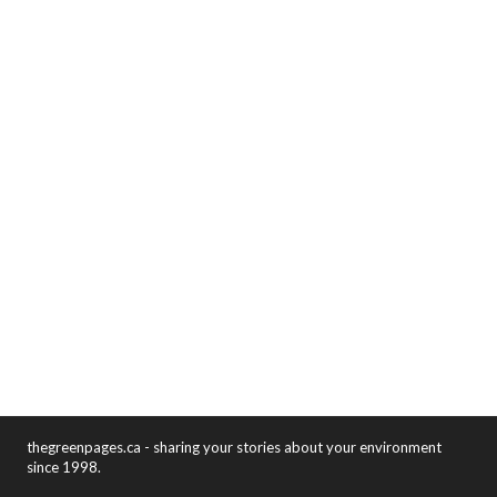
thegreenpages.ca - sharing your stories about your environment
since 1998.