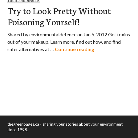
FOOD AND HEALTH
Try to Look Pretty Without
Poisoning Yourself!
Shared by environmentaldefence on Jan 5, 2012 Get toxins
out of your makeup. Learn more, find out how, and find
Try to Look Pretty
safer alternatives at …
Continue reading
thegreenpages.ca - sharing your stories about your environment
since 1998.