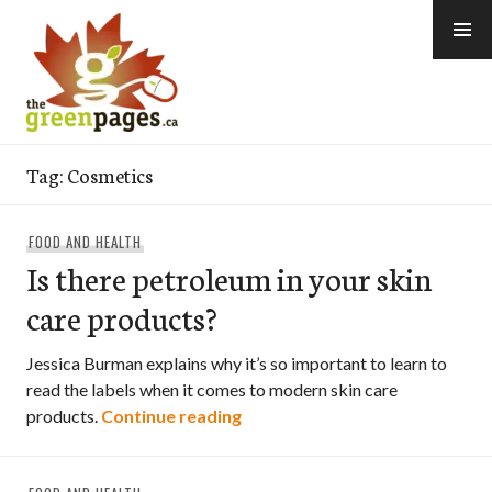
Skip
to
content
thegreenpages
Tag:
Cosmetics
FOOD AND HEALTH
Is there petroleum in your skin
care products?
Jessica Burman explains why it’s so important to learn to
read the labels when it comes to modern skin care
Is there petroleum in your ski
products.
Continue reading