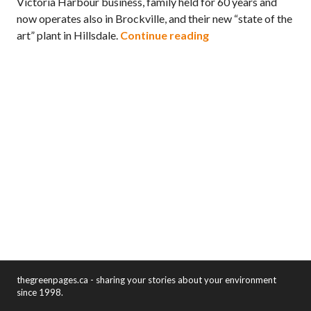
Victoria Harbour business, family held for 60 years and
now operates also in Brockville, and their new “state of the
Zero Waste Simcoe c
art” plant in Hillsdale.
Continue reading
thegreenpages.ca - sharing your stories about your environment
since 1998.