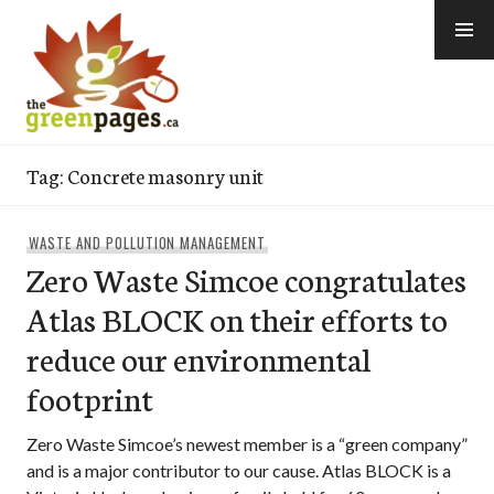
Skip
to
content
thegreenpages
Tag:
Concrete masonry unit
WASTE AND POLLUTION MANAGEMENT
Zero Waste Simcoe congratulates
Atlas BLOCK on their efforts to
reduce our environmental
footprint
Zero Waste Simcoe’s newest member is a “green company”
and is a major contributor to our cause. Atlas BLOCK is a