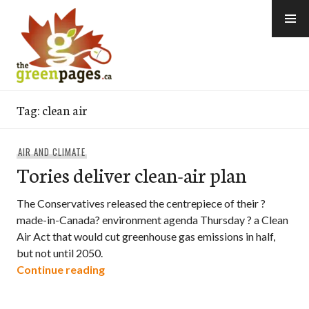
Skip
to
content
thegreenpages
Tag:
clean air
AIR AND CLIMATE
Tories deliver clean-air plan
The Conservatives released the centrepiece of their ?
made-in-Canada? environment agenda Thursday ? a Clean
Air Act that would cut greenhouse gas emissions in half,
but not until 2050.
“Tories deliver clean-air plan”
Continue reading