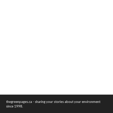
thegreenpages.ca - sharing your stories about your environment
since 1998.