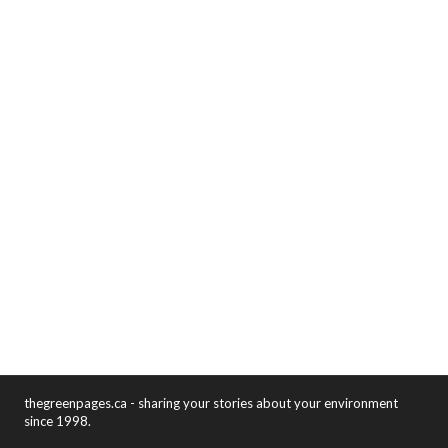
thegreenpages.ca - sharing your stories about your environment
since 1998.