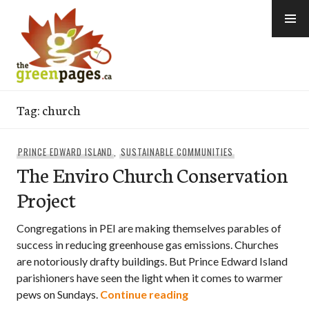
Skip
to
content
thegreenpages
Tag:
church
PRINCE EDWARD ISLAND
,
SUSTAINABLE COMMUNITIES
The Enviro Church Conservation
Project
Congregations in PEI are making themselves parables of
success in reducing greenhouse gas emissions. Churches
are notoriously drafty buildings. But Prince Edward Island
parishioners have seen the light when it comes to warmer
The Enviro Church Cons
pews on Sundays.
Continue reading