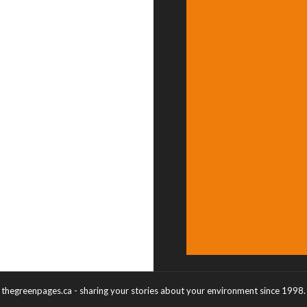
thegreenpages.ca - sharing your stories about your environment since 1998.