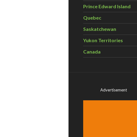
Prince Edward Island
Quebec
Saskatchewan
Yukon Territories
Canada
Advertisement