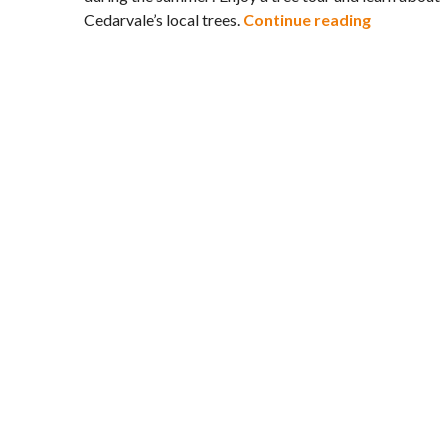
Cedarvale 
Cedarvale’s local trees.
Continue reading