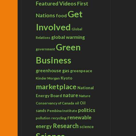
Featured Videos
First
Get
Nations
food
Involved
Global
global warming
Relations
Green
government
Business
greenhouse gas
greenpeace
Kyoto
Kinder Morgan
marketplace
National
nature
Energy Board
Nature
Conservancy of Canada
Oil
oil
politics
sands
Pembina Institute
renewable
recycling
pollution
Research
energy
science