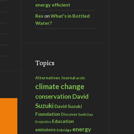
energy efficient
Rex
on
What’s in Bottled
Water?
Topics
Alternatives Journal
arctic
climate change
David
conservation
Suzuki
David Suzuki
Foundation
Discover
Earth Day
Education
Ecojustice
energy
emissions
Enbridge