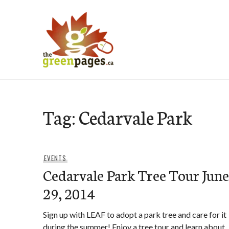
Skip
to
content
thegreenpages
Tag:
Cedarvale Park
EVENTS
Cedarvale Park Tree Tour June
29, 2014
Sign up with LEAF to adopt a park tree and care for it
during the summer! Enjoy a tree tour and learn about