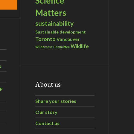
Science
Matters
sustainability
Sustainable development
Toronto
Vancouver
Wildlife
Wilderness Committee
s
About us
ip
Share your stories
Our story
Contact us