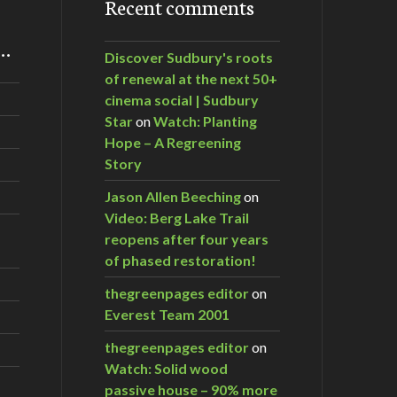
Recent comments
m…
Discover Sudbury's roots
of renewal at the next 50+
cinema social | Sudbury
Star
on
Watch: Planting
Hope – A Regreening
Story
Jason Allen Beeching
on
Video: Berg Lake Trail
reopens after four years
of phased restoration!
thegreenpages editor
on
Everest Team 2001
thegreenpages editor
on
Watch: Solid wood
passive house – 90% more