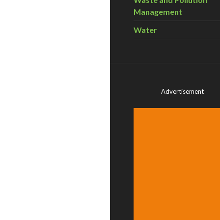
Management
Water
Advertisement