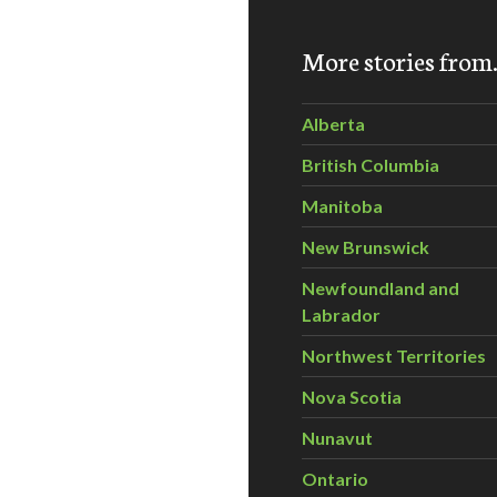
Park Tree Tour June 29, 2014
More stories fro
Alberta
British Columbia
Manitoba
New Brunswick
Newfoundland and
Labrador
Northwest Territories
Nova Scotia
Nunavut
Ontario