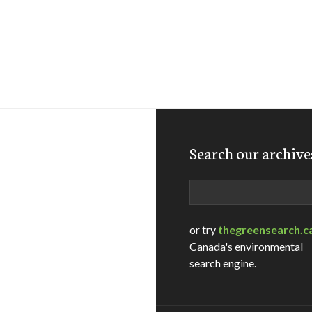
Search our archive
Search
or try
thegreensearch.c
Canada's environmental
search engine.