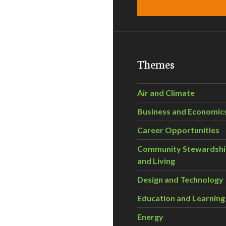
Themes
Air and Climate
Business and Economic
Career Opportunities
Community Stewardsh
and Living
Design and Technology
Education and Learning
Energy