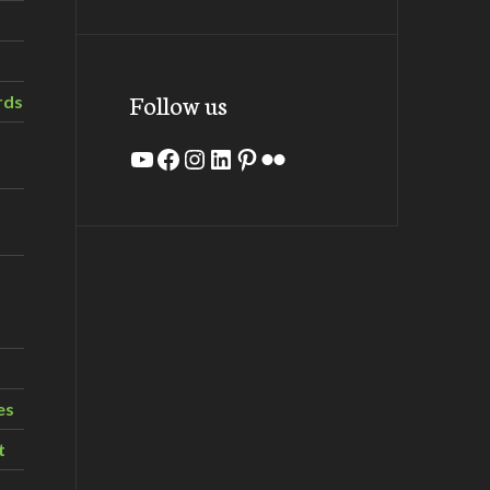
Follow us
rds
YouTube
Facebook
Instagram
LinkedIn
Pinterest
Flickr
es
t