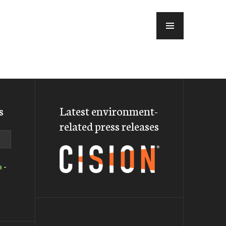
MENU
s
Latest environment-
related press releases
a
-