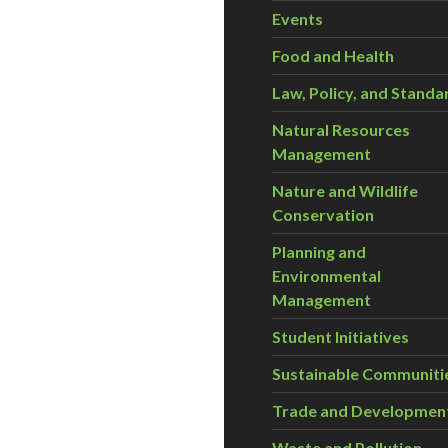
Events
Food and Health
Law, Policy, and Standa
Natural Resources
Management
Nature and Wildlife
Conservation
Planning and
Environmental
Management
Student Initiatives
Sustainable Communiti
Trade and Developmen
Waste and Pollution