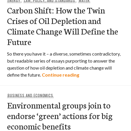
ENERGY
,
LAW, POLICY, AND STANDARDS
,
WATER
Carbon Shift: How the Twin
Crises of Oil Depletion and
Climate Change Will Define the
Future
So there you have it – a diverse, sometimes contradictory,
but readable series of essays purporting to answer the
question of how oil depletion and climate change will
Carbon Shift: How the T
define the future.
Continue reading
BUSINESS AND ECONOMICS
Environmental groups join to
endorse ‘green’ actions for big
economic benefits