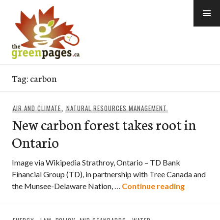
Skip
to
content
thegreenpages
Tag:
carbon
AIR AND CLIMATE
,
NATURAL RESOURCES MANAGEMENT
New carbon forest takes root in
Ontario
Image via Wikipedia Strathroy, Ontario – TD Bank
Financial Group (TD), in partnership with Tree Canada and
New carbo
the Munsee-Delaware Nation, …
Continue reading