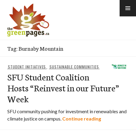
Skip
to
content
thegreenpages
Tag:
Burnaby Mountain
STUDENT INITIATIVES
,
SUSTAINABLE COMMUNITIES
SFU Student Coalition
Hosts “Reinvest in our Future”
Week
SFU community pushing for investment in renewables and
SFU Student Coa
climate justice on campus.
Continue reading