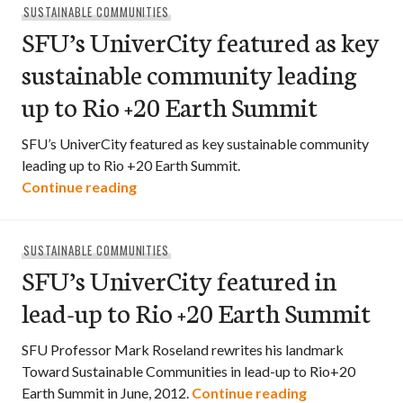
SUSTAINABLE COMMUNITIES
SFU’s UniverCity featured as key
sustainable community leading
up to Rio +20 Earth Summit
SFU’s UniverCity featured as key sustainable community
leading up to Rio +20 Earth Summit.
SFU’s UniverCity featured as key susta
Continue reading
SUSTAINABLE COMMUNITIES
SFU’s UniverCity featured in
lead-up to Rio +20 Earth Summit
SFU Professor Mark Roseland rewrites his landmark
Toward Sustainable Communities in lead-up to Rio+20
SFU’s UniverCi
Earth Summit in June, 2012.
Continue reading