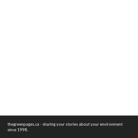
thegreenpages.ca - sharing your stories about your environment
since 1998.