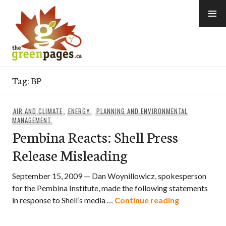
Skip
to
content
thegreenpages
Tag:
BP
AIR AND CLIMATE
,
ENERGY
,
PLANNING AND ENVIRONMENTAL
MANAGEMENT
Pembina Reacts: Shell Press
Release Misleading
September 15, 2009 — Dan Woynillowicz, spokesperson
for the Pembina Institute, made the following statements
Pembina Reac
in response to Shell’s media …
Continue reading