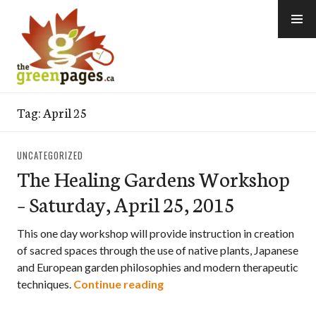
Skip
to
content
thegreenpages
Tag:
April 25
UNCATEGORIZED
The Healing Gardens Workshop
– Saturday, April 25, 2015
This one day workshop will provide instruction in creation
of sacred spaces through the use of native plants, Japanese
and European garden philosophies and modern therapeutic
The Healing Gardens Worksho
techniques.
Continue reading