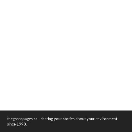
thegreenpages.ca - sharing your stories about your environment
since 1998.