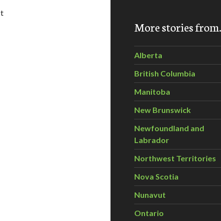
t
More stories fro
l Swells BC First Nations Opposition to Tar Sands Pipeline an
Alberta
British Columbia
Manitoba
New Brunswick
Newfoundland and
Labrador
Northwest Territories
Nova Scotia
Nunavut
Ontario