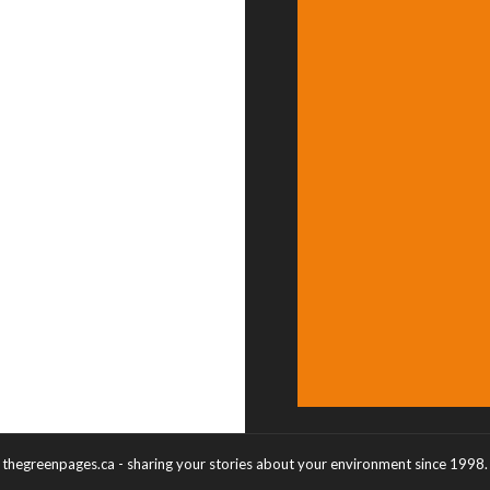
thegreenpages.ca - sharing your stories about your environment since 1998.