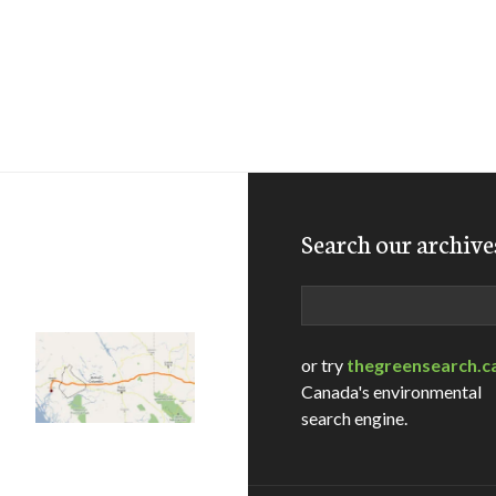
Search our archive
Search
or try
thegreensearch.c
Canada's environmental
search engine.