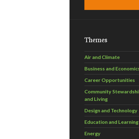
Themes
Air and Climate
Business and Economic
Career Opportunities
Community Stewardsh
and Living
Design and Technology
Education and Learning
Energy