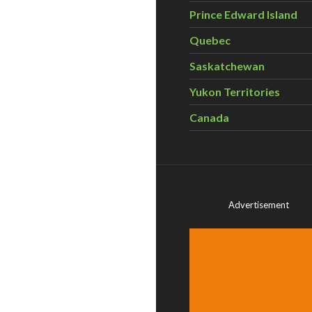
Prince Edward Island
Quebec
Saskatchewan
Yukon Territories
Canada
Advertisement