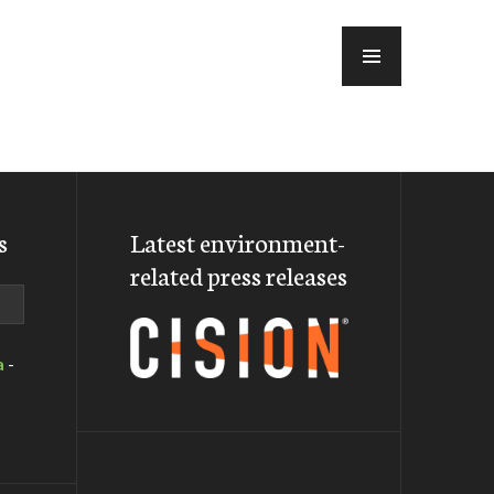
MENU
s
Latest environment-
related press releases
a
-