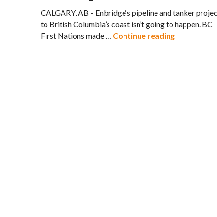
CALGARY, AB – Enbridge‘s pipeline and tanker projec
to British Columbia’s coast isn’t going to happen. BC
US Oil Spil
First Nations made …
Continue reading