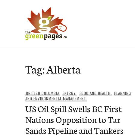
Skip
to
content
thegreenpages
Tag:
Alberta
BRITISH COLUMBIA
,
ENERGY
,
FOOD AND HEALTH
,
PLANNING
AND ENVIRONMENTAL MANAGEMENT
US Oil Spill Swells BC First
Nations Opposition to Tar
Sands Pipeline and Tankers