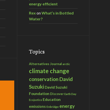
energy efficient
Rex
on
What’s in Bottled
Water?
Topics
Alternatives Journal
arctic
climate change
David
conservation
Suzuki
David Suzuki
Foundation
Discover
Earth Day
Education
Ecojustice
energy
emissions
Enbridge