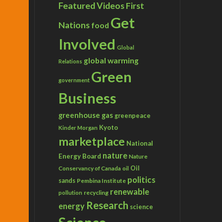
Featured Videos
First
Get
Nations
food
Involved
Global
global warming
Relations
Green
government
Business
greenhouse gas
greenpeace
Kyoto
Kinder Morgan
marketplace
National
nature
Energy Board
Nature
Conservancy of Canada
Oil
oil
politics
sands
Pembina Institute
renewable
recycling
pollution
Research
energy
science