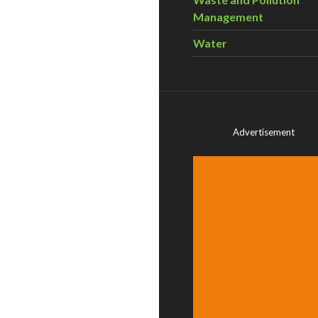
Management
Water
Advertisement