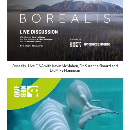
Borealis | Live Q&A with Kevin McMahon, Dr. Suzanne Simard and
Dr. Mike Flannigan