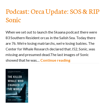
Podcast: Orca Update: SOS & RIP
Sonic
When we set out to launch the Skaana podcast there were
83 Southern Resident orcas in the Salish Sea. Today there
are 76. We’re losing matriarchs, we’re losing babies. The
Center for Whale Research declared that J52, Sonic, was
missing and presumed dead.The last images of Sonic
showed that he was…
Continue reading