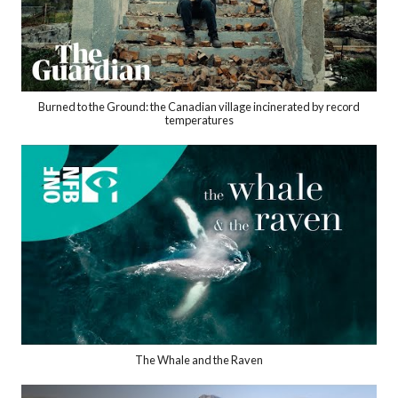
Burned to the Ground: the Canadian village incinerated by record
temperatures
The Whale and the Raven