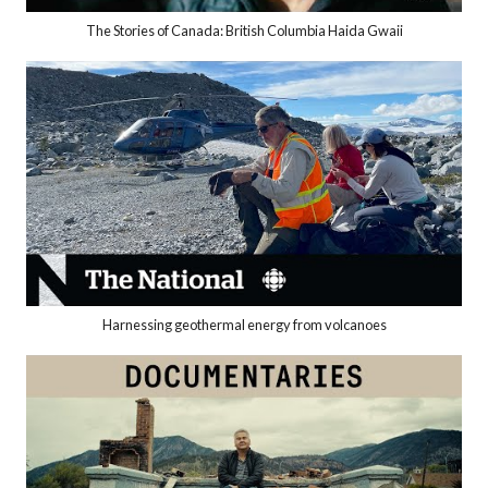
The Stories of Canada: British Columbia Haida Gwaii
Harnessing geothermal energy from volcanoes