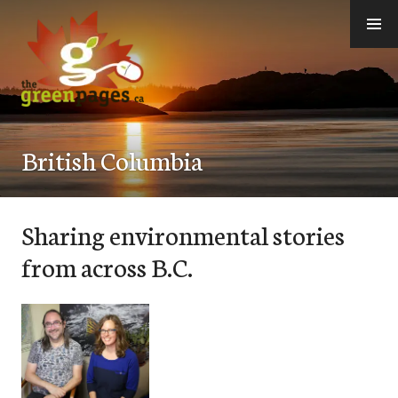
Skip
to
content
thegreenpages
British Columbia
Sharing environmental stories
from across B.C.