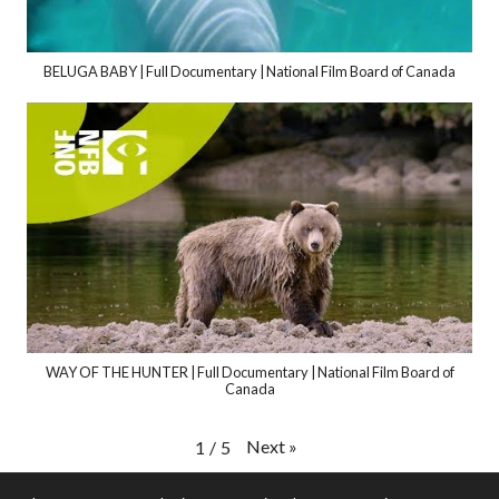
BELUGA BABY | Full Documentary | National Film Board of Canada
WAY OF THE HUNTER | Full Documentary | National Film Board of
Canada
Next
»
1
/
5