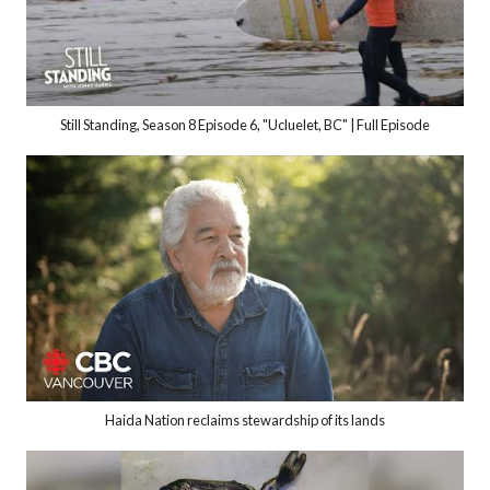
Still Standing, Season 8 Episode 6, "Ucluelet, BC" | Full Episode
Haida Nation reclaims stewardship of its lands