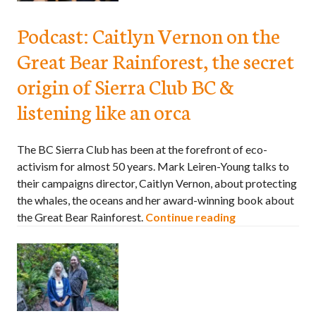
Podcast: Caitlyn Vernon on the
Great Bear Rainforest, the secret
origin of Sierra Club BC &
listening like an orca
The BC Sierra Club has been at the forefront of eco-
activism for almost 50 years. Mark Leiren-Young talks to
their campaigns director, Caitlyn Vernon, about protecting
the whales, the oceans and her award-winning book about
the Great Bear Rainforest.
Continue reading