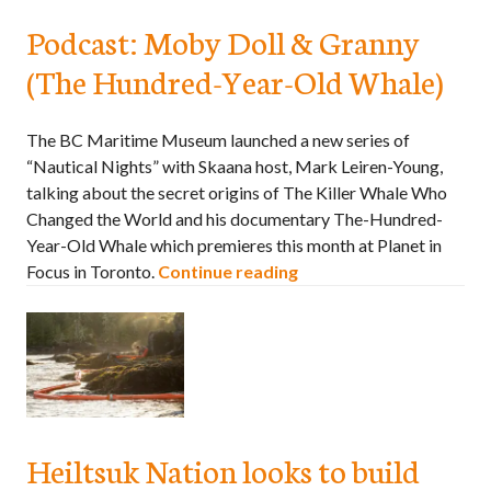
Podcast: Moby Doll & Granny
(The Hundred-Year-Old Whale)
The BC Maritime Museum launched a new series of
“Nautical Nights” with Skaana host, Mark Leiren-Young,
talking about the secret origins of The Killer Whale Who
Changed the World and his documentary The-Hundred-
Year-Old Whale which premieres this month at Planet in
Focus in Toronto.
Continue reading
Heiltsuk Nation looks to build