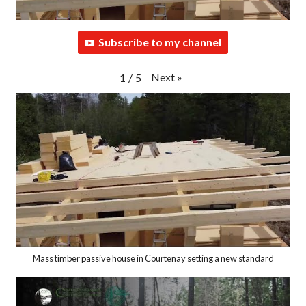
Subscribe to my channel
Next
»
1
/
5
Mass timber passive house in Courtenay setting a new standard