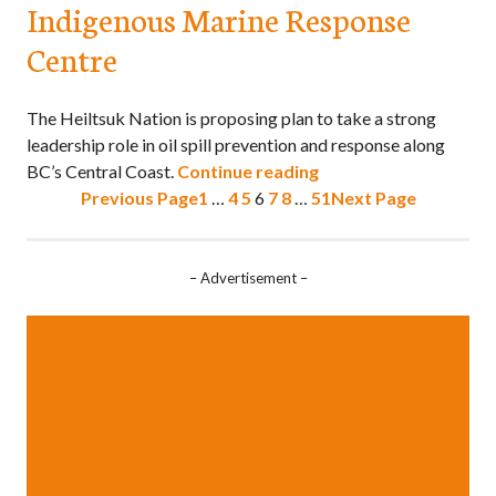
Indigenous Marine Response
Centre
The Heiltsuk Nation is proposing plan to take a strong
leadership role in oil spill prevention and response along
BC’s Central Coast.
Continue reading
Previous Page
1
…
4
5
6
7
8
…
51
Next Page
– Advertisement –