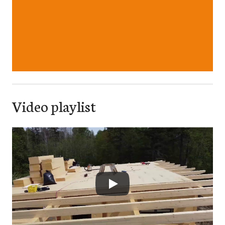
Video playlist