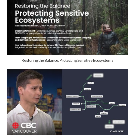
Restoring the Balance: Protecting Sensitive Ecosystems