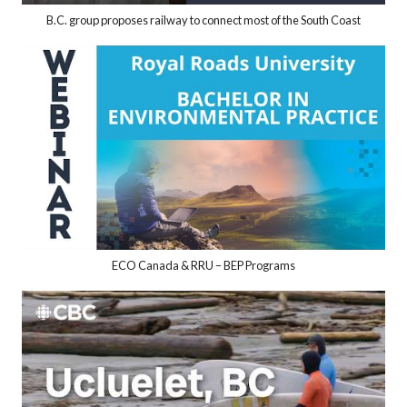
B.C. group proposes railway to connect most of the South Coast
ECO Canada & RRU – BEP Programs