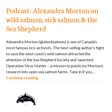
Podcast: Alexandra Morton on
wild salmon, sick salmon & the
Sea Shepherd
Alexandra Morton (@alex4salmon) is one of Canada’s
most famous eco-activists. The best-selling author’s fight
to save the west coast’s wild salmon attracted the
attention of the Sea Shepherd Society and launched
Operation Virus Hunter – a mission to publicize Morton’s
research into open sea salmon farms. Tune in if you…
Continue reading