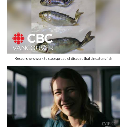
Researchers work to stop spread of disease that threatens fish